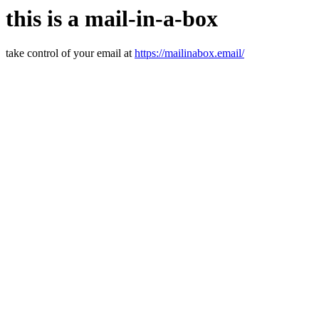
this is a mail-in-a-box
take control of your email at
https://mailinabox.email/